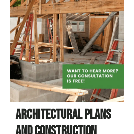
Architectural plans
and construction