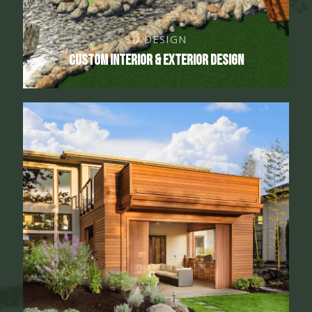
3D DESIGN
Custom Interior & Exterior Design