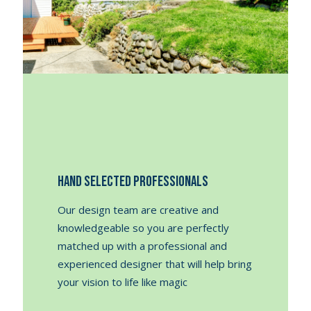
Hand Selected Professionals
Our design team are creative and
knowledgeable so you are perfectly
matched up with a professional and
experienced designer that will help bring
your vision to life like magic