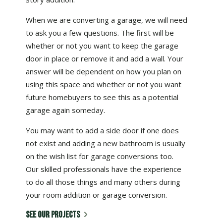
When we are converting a garage, we will need
to ask you a few questions. The first will be
whether or not you want to keep the garage
door in place or remove it and add a wall. Your
answer will be dependent on how you plan on
using this space and whether or not you want
future homebuyers to see this as a potential
garage again someday.
You may want to add a side door if one does
not exist and adding a new bathroom is usually
on the wish list for garage conversions too.
Our skilled professionals have the experience
to do all those things and many others during
your room addition or garage conversion.
SEE OUR PROJECTS