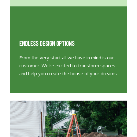
Endless Design Options
From the very start all we have in mind is our
customer. We're excited to transform spaces
and help you create the house of your dreams