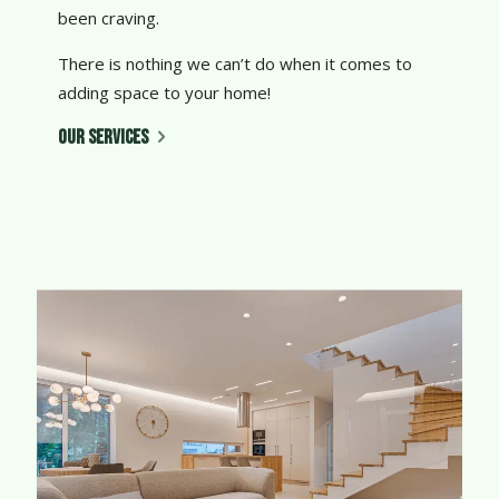
been craving.
There is nothing we can’t do when it comes to
adding space to your home!
OUR SERVICES