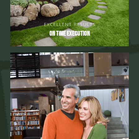
EXCELLENT RESULTS
On Time Execution