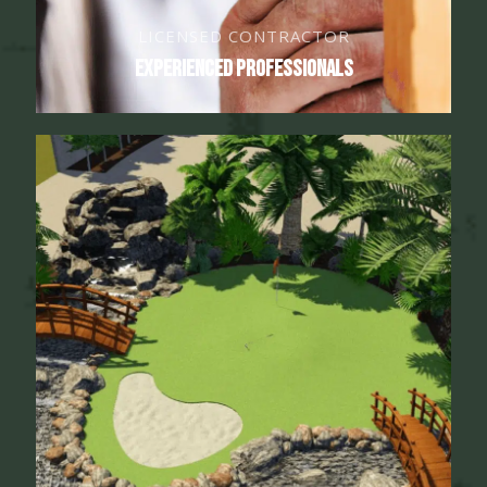
LICENSED CONTRACTOR
Experienced Professionals