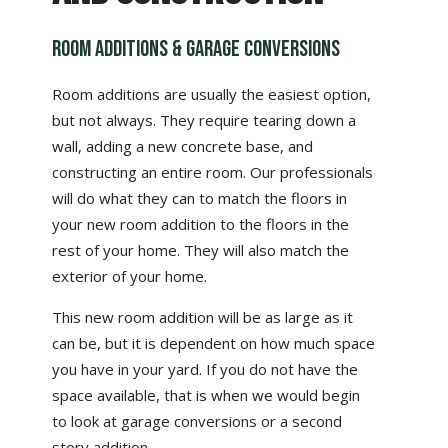
Room Additions & Garage Conversions
Room additions are usually the easiest option,
but not always. They require tearing down a
wall, adding a new concrete base, and
constructing an entire room. Our professionals
will do what they can to match the floors in
your new room addition to the floors in the
rest of your home. They will also match the
exterior of your home.
This new room addition will be as large as it
can be, but it is dependent on how much space
you have in your yard. If you do not have the
space available, that is when we would begin
to look at garage conversions or a second
story addition.