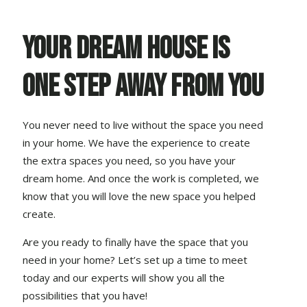
Your dream house is
one step away from you
You never need to live without the space you need
in your home. We have the experience to create
the extra spaces you need, so you have your
dream home. And once the work is completed, we
know that you will love the new space you helped
create.
Are you ready to finally have the space that you
need in your home? Let’s set up a time to meet
today and our experts will show you all the
possibilities that you have!