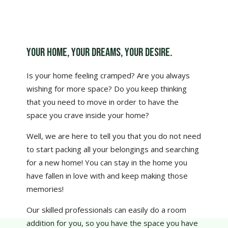
Your home, your dreams, your desire.
Is your home feeling cramped? Are you always
wishing for more space? Do you keep thinking
that you need to move in order to have the
space you crave inside your home?
Well, we are here to tell you that you do not need
to start packing all your belongings and searching
for a new home! You can stay in the home you
have fallen in love with and keep making those
memories!
Our skilled professionals can easily do a room
addition for you, so you have the space you have