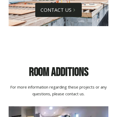
CONTACT US
Room Additions
For more information regarding these projects or any
questions, please contact us.