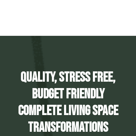
Quality, Stress Free,
Budget Friendly
Complete Living Space
Transformations