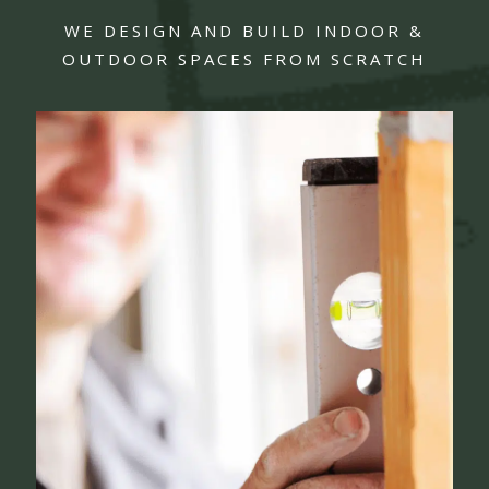
WE DESIGN AND BUILD INDOOR &
OUTDOOR SPACES FROM SCRATCH