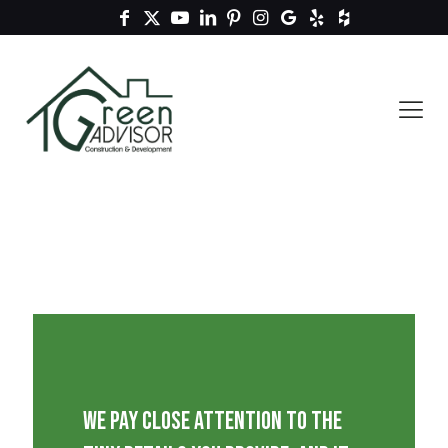
We pay close attention to the