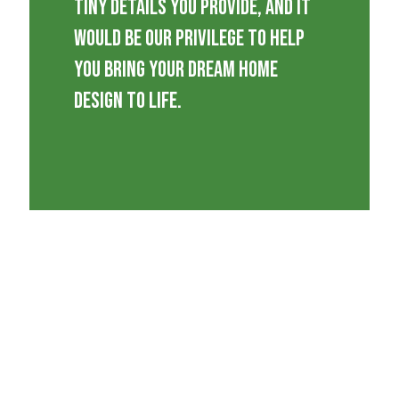
tiny details you provide, and it
would be our privilege to help
you bring your dream home
design to life.
We provide our wealthy experience
every step of the way to ensure that
you get the right guidance