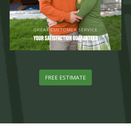
GREAT CUSTOMER SERVICE
Your Satisfaction Guaranteed
FREE ESTIMATE