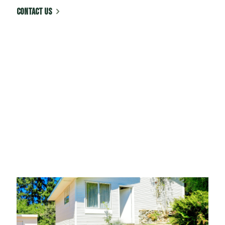
CONTACT US
Honesty & Commitment
At Green Advisor, Inc. we believe in
delivering high quality work at a fair price