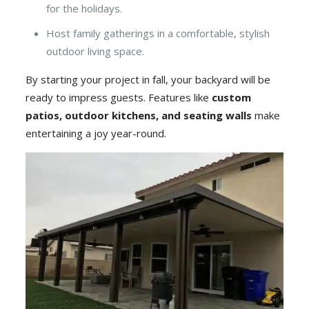
for the holidays.
Host family gatherings in a comfortable, stylish
outdoor living space.
By starting your project in fall, your backyard will be
ready to impress guests. Features like
custom
patios
,
outdoor kitchens
, and seating walls
make
entertaining a joy year-round.