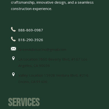
craftsmanship, innovative design, and a seamless
construction experience.
888-869-0987
818-290-3926
GreenAdvisorInc@gmail.com
LA Location 7660 Beverly Blvd, #167 Los
Angeles, CA 90036
Valley Location 15928 Ventura Blvd, #216
Encino, CA 91436
Services