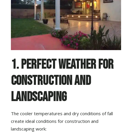
1. Perfect Weather for
Construction and
Landscaping
The cooler temperatures and dry conditions of fall
create ideal conditions for construction and
landscaping work: