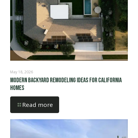
May 18, 2026
Modern Backyard Remodeling Ideas for California
Homes
Read more