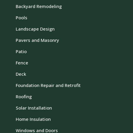
Backyard Remodeling
Pools
Landscape Design
Pavers and Masonry
Patio
Fence
Deck
Foundation Repair and Retrofit
Roofing
Solar Installation
Home Insulation
Windows and Doors