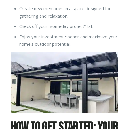
Create new memories in a space designed for
gathering and relaxation.
Check off your “someday project” list.
Enjoy your investment sooner and maximize your
home’s outdoor potential.
How to Get Started: Your