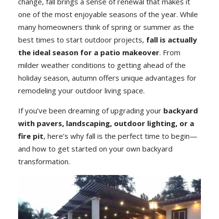
change, fall brings a sense of renewal that makes it
one of the most enjoyable seasons of the year. While
many homeowners think of spring or summer as the
best times to start outdoor projects,
fall is actually
the ideal season for a patio makeover
. From
milder weather conditions to getting ahead of the
holiday season, autumn offers unique advantages for
remodeling your outdoor living space.
If you’ve been dreaming of upgrading your
backyard
with
pavers
,
landscaping
, outdoor lighting, or a
fire pit
, here’s why fall is the perfect time to begin—
and how to get started on your own backyard
transformation.