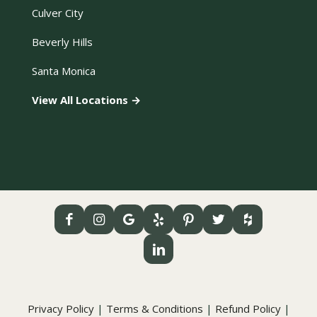
Culver City
Beverly Hills
Santa Monica
View All Locations →
Privacy Policy
|
Terms & Conditions
|
Refund Policy
|