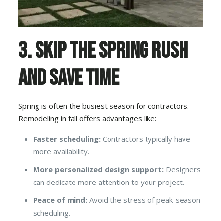
3. Skip the Spring Rush
and Save Time
Spring is often the busiest season for contractors.
Remodeling in fall offers advantages like:
Faster scheduling:
Contractors typically have
more availability.
More personalized design support:
Designers
can dedicate more attention to your project.
Peace of mind:
Avoid the stress of peak-season
scheduling.