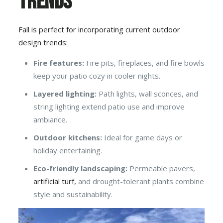
Trends
Fall is perfect for incorporating current outdoor
design trends:
Fire features:
Fire pits, fireplaces, and fire bowls
keep your patio cozy in cooler nights.
Layered lighting:
Path lights, wall sconces, and
string lighting extend patio use and improve
ambiance.
Outdoor kitchens:
Ideal for game days or
holiday entertaining.
Eco-friendly landscaping:
Permeable pavers,
artificial turf,
and drought-tolerant plants combine
style and sustainability.