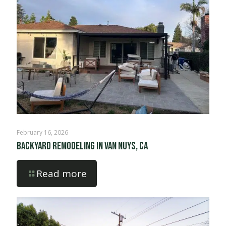
February 16, 2026
Backyard Remodeling in Van Nuys, CA
Read more