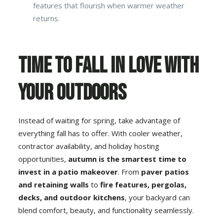
features that flourish when warmer weather
returns.
Time to Fall in Love With
Your Outdoors
Instead of waiting for spring, take advantage of
everything fall has to offer. With cooler weather,
contractor availability, and holiday hosting
opportunities,
autumn is the smartest time to
invest in a
patio makeover
. From
paver patios
and retaining walls
to
fire features, pergolas,
decks
, and
outdoor kitchens
, your backyard can
blend comfort, beauty, and functionality seamlessly.