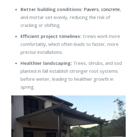
Better building conditions:
Pavers
,
concrete
,
and mortar set evenly, reducing the risk of
cracking or shifting.
Efficient project timelines:
Crews work more
comfortably, which often leads to faster, more
precise installations.
Healthier landscaping:
Trees, shrubs, and sod
planted in fall establish stronger root systems
before winter, leading to healthier growth in
spring.