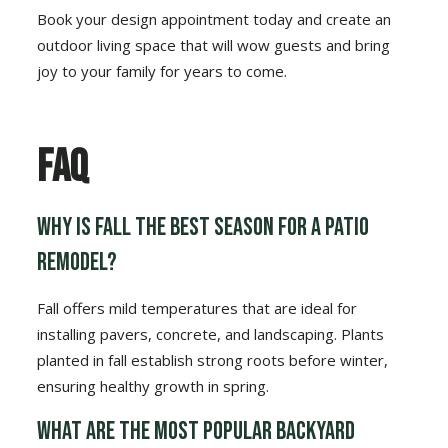
Book your design appointment today and create an
outdoor living space that will wow guests and bring
joy to your family for years to come.
FAQ
Why is fall the best season for a patio
remodel?
Fall offers mild temperatures that are ideal for
installing pavers, concrete, and landscaping. Plants
planted in fall establish strong roots before winter,
ensuring healthy growth in spring.
What are the most popular backyard