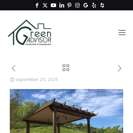
September 25, 2025