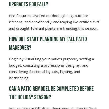
upgrades for fall?
Fire features, layered outdoor lighting, outdoor
kitchens, and eco-friendly landscaping like artificial turf
and drought-tolerant plants are trending this season.
How do I start planning my fall patio
makeover?
Begin by visualizing your patio’s purpose, setting a
budget, consulting a professional designer, and
considering functional layouts, lighting, and
landscaping.
Can a patio remodel be completed before
the holiday season?
Yes, starting in fall often allows enough time to finish