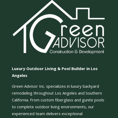
Luxury Outdoor Living & Pool Builder in Los
Angeles
Green Advisor Inc. specializes in luxury backyard
remodeling throughout Los Angeles and Southern
California. From custom fiberglass and gunite pools
to complete outdoor living environments, our
experienced team delivers exceptional