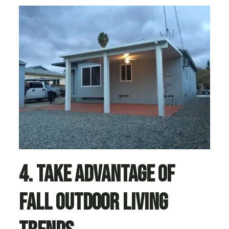
4. Take Advantage of
Fall Outdoor Living