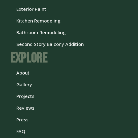
Exterior Paint
Kitchen Remodeling
Bathroom Remodeling
Second Story Balcony Addition
Explore
About
Gallery
Projects
Reviews
Press
FAQ