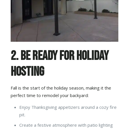
2. Be Ready for Holiday
Hosting
Fall is the start of the holiday season, making it the
perfect time to remodel your backyard:
Enjoy Thanksgiving appetizers around a cozy fire
pit.
Create a festive atmosphere with patio lighting