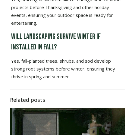
projects before Thanksgiving and other holiday
events, ensuring your outdoor space is ready for
entertaining.
Will landscaping survive winter if
installed in fall?
Yes, fall-planted trees, shrubs, and sod develop
strong root systems before winter, ensuring they
thrive in spring and summer.
Related posts