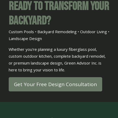
Ready to Transform Your
Backyard?
Custom Pools • Backyard Remodeling • Outdoor Living •
Landscape Design
Whether you're planning a luxury fiberglass pool,
custom outdoor kitchen, complete backyard remodel,
or premium landscape design, Green Advisor Inc. is
here to bring your vision to life.
Get Your Free Design Consultation