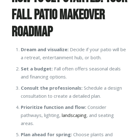
Fall Patio Makeover
Roadmap
Dream and visualize:
Decide if your patio will be
a retreat, entertainment hub, or both.
Set a budget:
Fall often offers seasonal deals
and financing options.
Consult the professionals:
Schedule a design
consultation to create a detailed plan.
Prioritize function and flow:
Consider
pathways, lighting,
landscaping
, and seating
areas.
Plan ahead for spring:
Choose plants and