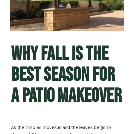
Why Fall Is the
Best Season for
a Patio Makeover
As the crisp air moves in and the leaves begin to