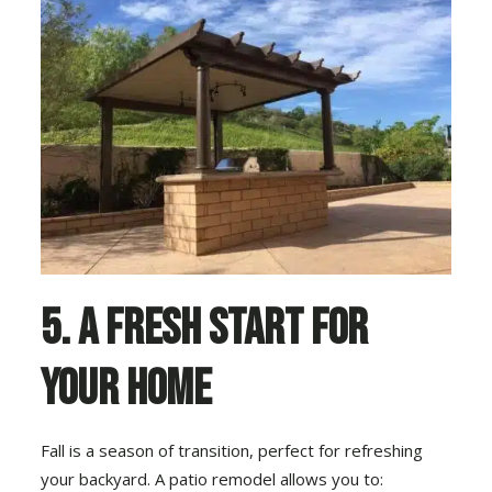
5. A Fresh Start for
Your Home
Fall is a season of transition, perfect for refreshing
your backyard. A patio remodel allows you to: