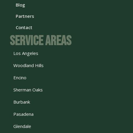
Blog
Partners
Contact
Service Areas
Los Angeles
Woodland Hills
Encino
Sherman Oaks
Burbank
Pasadena
Glendale