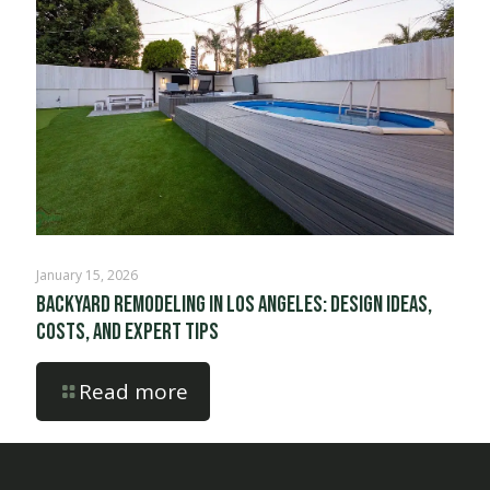
January 15, 2026
Backyard Remodeling in Los Angeles: Design Ideas,
Costs, and Expert Tips
Read more