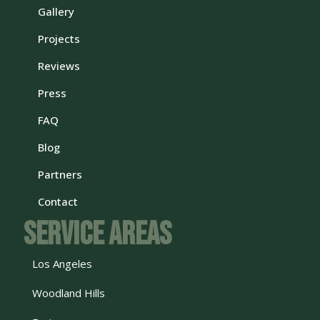
Gallery
Projects
Reviews
Press
FAQ
Blog
Partners
Contact
Service Areas
Los Angeles
Woodland Hills