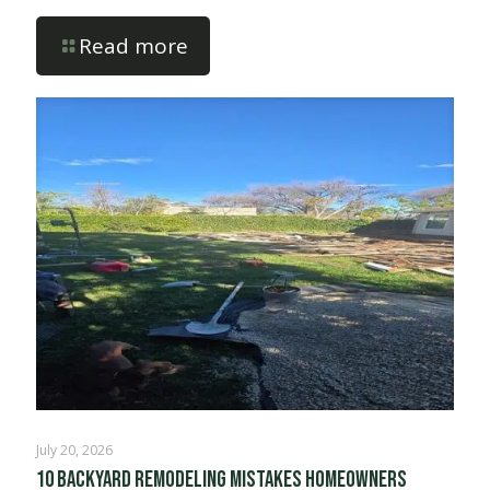
Read more
July 20, 2026
10 Backyard Remodeling Mistakes Homeowners