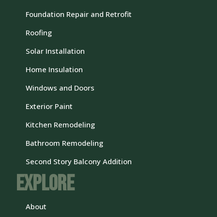
Foundation Repair and Retrofit
Roofing
Solar Installation
Home Insulation
Windows and Doors
Exterior Paint
Kitchen Remodeling
Bathroom Remodeling
Second Story Balcony Addition
Explore
About