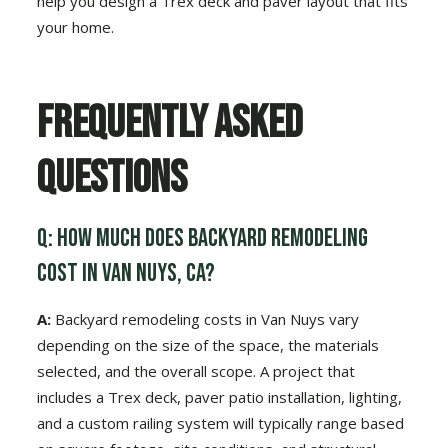
help you design a Trex deck and paver layout that fits
your home.
Frequently Asked
Questions
Q: How much does backyard remodeling
cost in Van Nuys, CA?
A:
Backyard remodeling costs in Van Nuys vary
depending on the size of the space, the materials
selected, and the overall scope. A project that
includes a Trex deck, paver patio installation, lighting,
and a custom railing system will typically range based