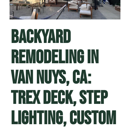
Backyard
Remodeling in
Van Nuys, CA:
Trex Deck, Step
Lighting, Custom