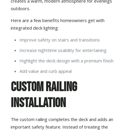
creates a warm, modern atmosphere for evenings
outdoors.
Here are a few benefits homeowners get with
integrated deck lighting:
Improve safety on stairs and transitions
Increase nighttime usability for entertaining
Highlight the deck design with a premium finish
Add value and curb appeal
Custom Railing
Installation
The custom railing completes the deck and adds an
important safety feature. Instead of treating the