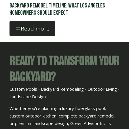
Backyard Remodel Timeline: What Los Angeles
Homeowners Should Expect
Read more
Ready to Transform Your
Backyard?
Custom Pools • Backyard Remodeling • Outdoor Living •
Landscape Design
Whether you're planning a luxury fiberglass pool,
custom outdoor kitchen, complete backyard remodel,
or premium landscape design, Green Advisor Inc. is