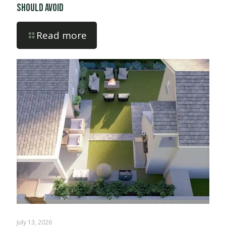
Should Avoid
Read more
July 13, 2026