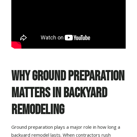
Why Ground Preparation
Matters in Backyard
Remodeling
Ground preparation plays a major role in how long a
backyard remodel lasts. When contractors rush