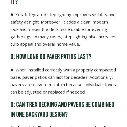
it?
A:
Yes. Integrated step lighting improves visibility and
safety at night. Moreover, it adds a clean, modern
look and makes the deck more usable for evening
gatherings. In many cases, step lighting also increases
curb appeal and overall home value.
Q: How long do paver patios last?
A:
When installed correctly with a properly compacted
base, paver patios can last for decades. Additionally,
pavers are easy to maintain because individual stones
can be adjusted or replaced if needed.
Q: Can Trex decking and pavers be combined
in one backyard design?