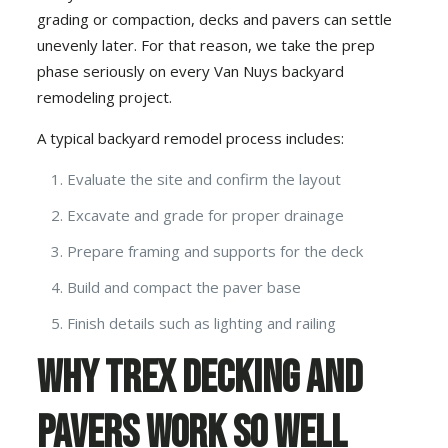
grading or compaction, decks and pavers can settle
unevenly later. For that reason, we take the prep
phase seriously on every Van Nuys backyard
remodeling project.
A typical backyard remodel process includes:
Evaluate the site and confirm the layout
Excavate and grade for proper drainage
Prepare framing and supports for the deck
Build and compact the paver base
Finish details such as lighting and railing
Why Trex Decking and
Pavers Work So Well