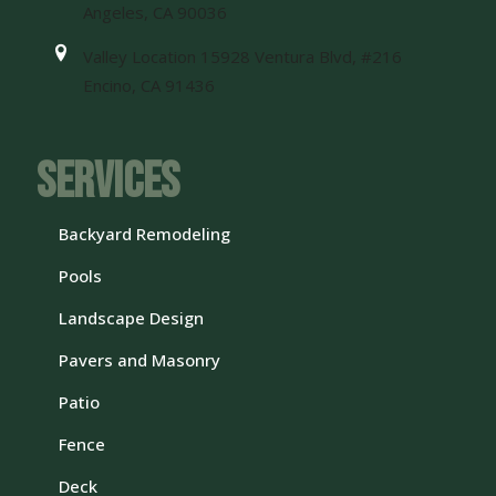
Angeles, CA 90036
Valley Location 15928 Ventura Blvd, #216
Encino, CA 91436
Services
Backyard Remodeling
Pools
Landscape Design
Pavers and Masonry
Patio
Fence
Deck