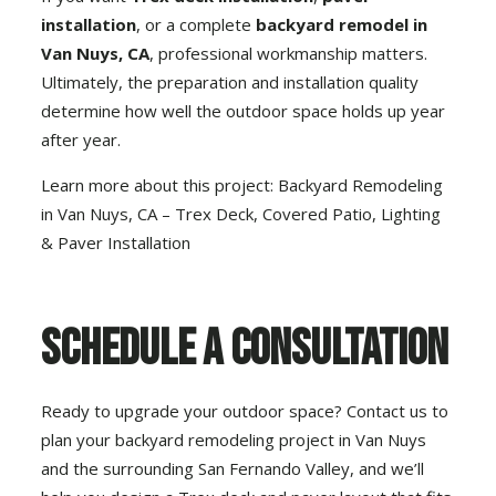
installation
, or a complete
backyard remodel in
Van Nuys, CA
, professional workmanship matters.
Ultimately, the preparation and installation quality
determine how well the outdoor space holds up year
after year.
Learn more about this project:
Backyard Remodeling
in Van Nuys, CA – Trex Deck, Covered Patio, Lighting
& Paver Installation
Schedule a Consultation
Ready to upgrade your outdoor space? Contact us to
plan your
backyard remodeling project in Van Nuys
and the surrounding San Fernando Valley
, and we’ll