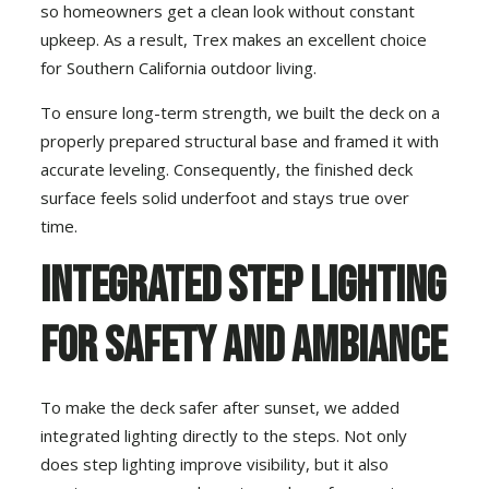
so homeowners get a clean look without constant
upkeep. As a result, Trex makes an excellent choice
for Southern California outdoor living.
To ensure long-term strength, we built the deck on a
properly prepared structural base and framed it with
accurate leveling. Consequently, the finished deck
surface feels solid underfoot and stays true over
time.
Integrated Step Lighting
for Safety and Ambiance
To make the deck safer after sunset, we added
integrated lighting directly to the steps. Not only
does step lighting improve visibility, but it also