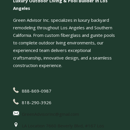
Luxury Outdoor Living & Pool Builder in Los
Angeles
Green Advisor Inc. specializes in luxury backyard
remodeling throughout Los Angeles and Southern
California. From custom fiberglass and gunite pools
to complete outdoor living environments, our
experienced team delivers exceptional
craftsmanship, innovative design, and a seamless
construction experience.
888-869-0987
818-290-3926
GreenAdvisorInc@gmail.com
LA Location 7660 Beverly Blvd, #167 Los