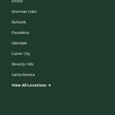
Encino
Sherman Oaks
Burbank
Pasadena
Glendale
Culver City
Beverly Hills
Santa Monica
View All Locations →