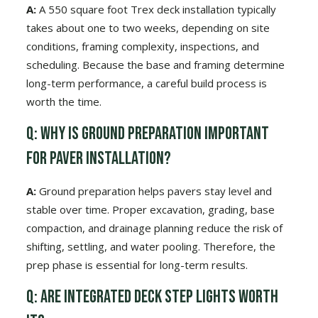
A:
A 550 square foot Trex deck installation typically
takes about one to two weeks, depending on site
conditions, framing complexity, inspections, and
scheduling. Because the base and framing determine
long-term performance, a careful build process is
worth the time.
Q: Why is ground preparation important
for paver installation?
A:
Ground preparation helps pavers stay level and
stable over time. Proper excavation, grading, base
compaction, and drainage planning reduce the risk of
shifting, settling, and water pooling. Therefore, the
prep phase is essential for long-term results.
Q: Are integrated deck step lights worth