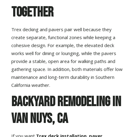
Together
Trex decking and pavers pair well because they
create separate, functional zones while keeping a
cohesive design. For example, the elevated deck
works well for dining or lounging, while the pavers
provide a stable, open area for walking paths and
gathering space. In addition, both materials offer low
maintenance and long-term durability in Southern
California weather.
Backyard Remodeling in
Van Nuys, CA
If you want
Trex deck installation
,
paver