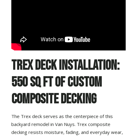
Trex Deck Installation:
550 Sq Ft of Custom
Composite Decking
The Trex deck serves as the centerpiece of this
backyard remodel in Van Nuys. Trex composite
decking resists moisture, fading, and everyday wear,