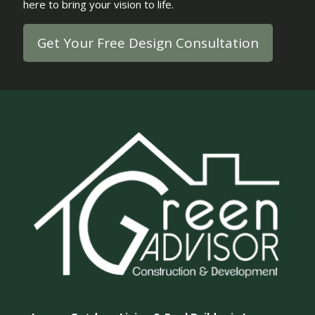
here to bring your vision to life.
Get Your Free Design Consultation