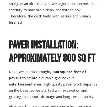
railing as an afterthought, we aligned and anchored it
carefully to maintain a clean, consistent look.
Therefore, the deck feels both secure and visually
finished.
Paver Installation:
Approximately 800 Sq Ft
Next, we installed roughly
800 square feet of
pavers
to create a durable ground-level
entertainment area. High-quality paver work depends
on the base, so we started with excavation and
grading to support drainage and long-term stability.
After grading, we placed and compacted the base