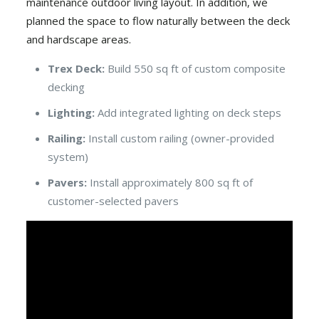
maintenance outdoor living layout. In addition, we
planned the space to flow naturally between the deck
and hardscape areas.
Trex Deck:
Build 550 sq ft of custom composite
decking
Lighting:
Add integrated lighting on deck steps
Railing:
Install custom railing (owner-provided
system)
Pavers:
Install approximately 800 sq ft of
customer-selected pavers