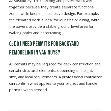
A:
Absolutely. Trex decking and pavers work well
together because they create separate functional
zones while keeping a cohesive design. For example,
the elevated deck is ideal for lounging or dining, while
the pavers provide a stable ground-level area for
walking paths and entertaining.
Q: Do I need permits for backyard
remodeling in Van Nuys?
A:
Permits may be required for deck construction and
certain structural elements, depending on height,
size, and local requirements. A professional contractor
can confirm what applies to your project and handle
permits when needed.