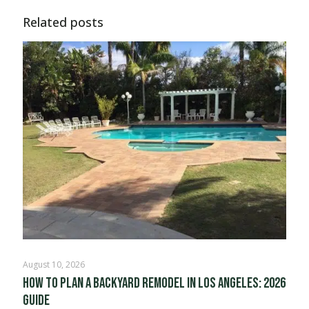
Related posts
August 10, 2026
How to Plan a Backyard Remodel in Los Angeles: 2026
Guide