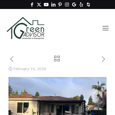
February 16, 2026