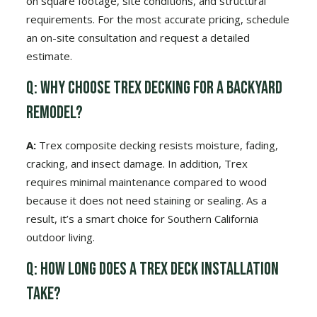
on square footage, site conditions, and structural
requirements. For the most accurate pricing, schedule
an on-site consultation and request a detailed
estimate.
Q: Why choose Trex decking for a backyard
remodel?
A:
Trex composite decking resists moisture, fading,
cracking, and insect damage. In addition, Trex
requires minimal maintenance compared to wood
because it does not need staining or sealing. As a
result, it’s a smart choice for Southern California
outdoor living.
Q: How long does a Trex deck installation
take?