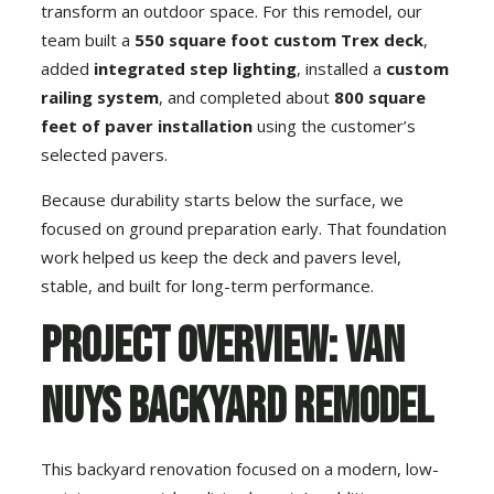
transform an outdoor space. For this remodel, our
team built a
550 square foot custom Trex deck
,
added
integrated step lighting
, installed a
custom
railing system
, and completed about
800 square
feet of paver installation
using the customer’s
selected pavers.
Because durability starts below the surface, we
focused on ground preparation early. That foundation
work helped us keep the deck and pavers level,
stable, and built for long-term performance.
Project Overview: Van
Nuys Backyard Remodel
This backyard renovation focused on a modern, low-