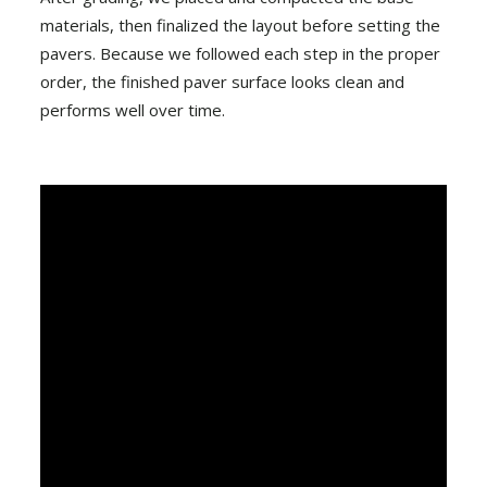
materials, then finalized the layout before setting the
pavers. Because we followed each step in the proper
order, the finished paver surface looks clean and
performs well over time.