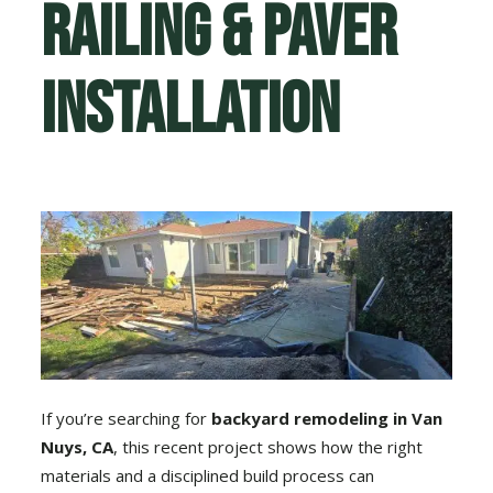
Railing & Paver
Installation
If you’re searching for
backyard remodeling in Van
Nuys, CA
, this recent project shows how the right
materials and a disciplined build process can