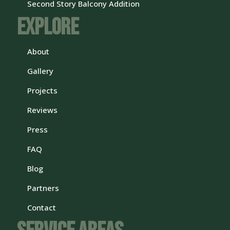
Second Story Balcony Addition
Explore
About
Gallery
Projects
Reviews
Press
FAQ
Blog
Partners
Contact