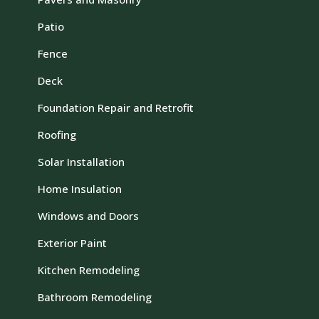
Patio
Fence
Deck
Foundation Repair and Retrofit
Roofing
Solar Installation
Home Insulation
Windows and Doors
Exterior Paint
Kitchen Remodeling
Bathroom Remodeling