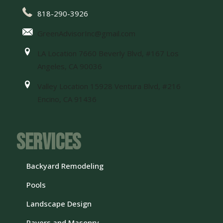
818-290-3926
GreenAdvisorInc@gmail.com
LA Location 7660 Beverly Blvd, #167 Los
Angeles, CA 90036
Valley Location 15928 Ventura Blvd, #216
Encino, CA 91436
Services
Backyard Remodeling
Pools
Landscape Design
Pavers and Masonry