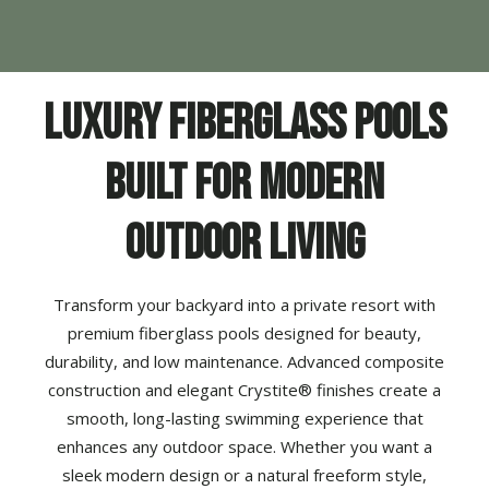
Luxury Fiberglass Pools
Built for Modern
Outdoor Living
Transform your backyard into a private resort with
premium
fiberglass pools
designed for beauty,
durability, and low maintenance. Advanced composite
construction and elegant Crystite® finishes create a
smooth, long-lasting swimming experience that
enhances any outdoor space. Whether you want a
sleek modern design or a natural freeform style,