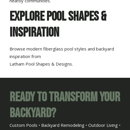
nearby communities.
Explore Pool Shapes &
Inspiration
Browse modern fiberglass pool styles and backyard
inspiration from
Latham Pool Shapes & Designs
.
Ready to Transform Your
Backyard?
Custom Pools • Backyard Remodeling • Outdoor Living •