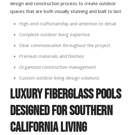
design and construction process to create outdoor
spaces that are both visually stunning and built to last.
High-end craftsmanship and attention to detail
Complete outdoor living expertise
Clear communication throughout the project
Premium materials and finishes
Organized construction management
Custom outdoor living design solutions
Luxury Fiberglass Pools
Designed for Southern
California Living