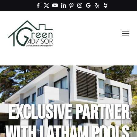
Exclusive Partner
with Latham Pools