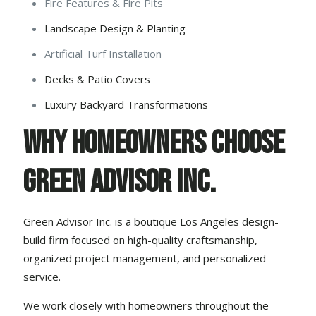
Fire Features & Fire Pits
Landscape Design & Planting
Artificial Turf Installation
Decks & Patio Covers
Luxury Backyard Transformations
Why Homeowners Choose
Green Advisor Inc.
Green Advisor Inc. is a boutique Los Angeles design-
build firm focused on high-quality craftsmanship,
organized project management, and personalized
service.
We work closely with homeowners throughout the