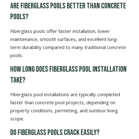
Are fiberglass pools better than concrete
pools?
Fiberglass pools offer faster installation, lower
maintenance, smooth surfaces, and excellent long-
term durability compared to many traditional concrete
pools.
How long does fiberglass pool installation
take?
Fiberglass pool installations are typically completed
faster than concrete pool projects, depending on
property conditions, permitting, and outdoor living
scope.
Do fiberglass pools crack easily?