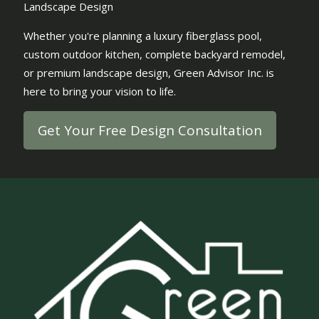
Landscape Design
Whether you're planning a luxury fiberglass pool,
custom outdoor kitchen, complete backyard remodel,
or premium landscape design, Green Advisor Inc. is
here to bring your vision to life.
Get Your Free Design Consultation