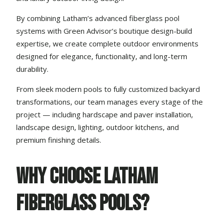
By combining Latham’s advanced fiberglass pool
systems with Green Advisor’s boutique
design-build
expertise
, we create complete outdoor environments
designed for elegance, functionality, and long-term
durability.
From sleek modern pools to fully customized backyard
transformations, our team manages every stage of the
project — including
hardscape and paver installation
,
landscape design
, lighting,
outdoor kitchens
, and
premium finishing details.
Why Choose Latham
Fiberglass Pools?