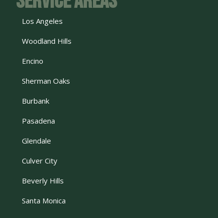
Service Areas
Los Angeles
Woodland Hills
Encino
Sherman Oaks
Burbank
Pasadena
Glendale
Culver City
Beverly Hills
Santa Monica