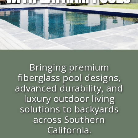
Bringing premium
fiberglass pool designs,
advanced durability, and
luxury outdoor living
solutions to backyards
across Southern
California.