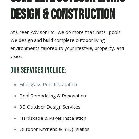
Design & Construction
At Green Advisor Inc., we do more than install pools.
We design and build complete outdoor living
environments tailored to your lifestyle, property, and
vision.
Our Services Include:
Fiberglass Pool Installation
Pool Remodeling & Renovation
3D Outdoor Design Services
Hardscape & Paver Installation
Outdoor Kitchens & BBQ Islands