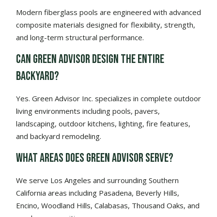
Modern fiberglass pools are engineered with advanced
composite materials designed for flexibility, strength,
and long-term structural performance.
Can Green Advisor design the entire
backyard?
Yes. Green Advisor Inc. specializes in complete outdoor
living environments including pools, pavers,
landscaping, outdoor kitchens, lighting, fire features,
and backyard remodeling.
What areas does Green Advisor serve?
We serve Los Angeles and surrounding Southern
California areas including Pasadena, Beverly Hills,
Encino, Woodland Hills, Calabasas, Thousand Oaks, and