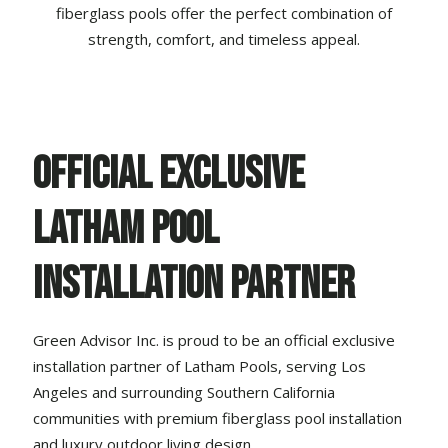
fiberglass pools offer the perfect combination of
strength, comfort, and timeless appeal.
Official Exclusive
Latham Pool
Installation Partner
Green Advisor Inc. is proud to be an official exclusive
installation partner of
Latham Pools
, serving Los
Angeles and surrounding Southern California
communities with premium fiberglass pool installation
and luxury
outdoor living design
.