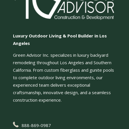
Luxury Outdoor Living & Pool Builder in Los
Angeles
Green Advisor Inc. specializes in luxury backyard
remodeling throughout Los Angeles and Southern
California. From custom fiberglass and gunite pools
to complete outdoor living environments, our
experienced team delivers exceptional
craftsmanship, innovative design, and a seamless
construction experience.
888-869-0987