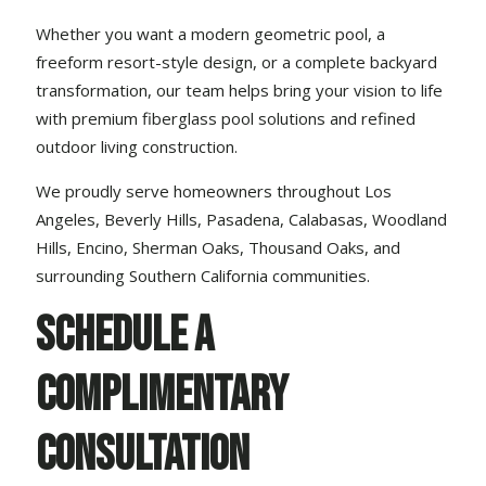
Whether you want a modern geometric pool, a
freeform resort-style design, or a complete
backyard
transformation
, our team helps bring your vision to life
with premium fiberglass pool solutions and refined
outdoor living construction.
We proudly serve homeowners throughout Los
Angeles, Beverly Hills, Pasadena, Calabasas, Woodland
Hills, Encino, Sherman Oaks, Thousand Oaks, and
surrounding Southern California communities.
Schedule a
Complimentary
Consultation