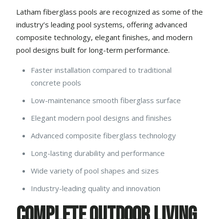
Latham fiberglass pools
are recognized as some of the
industry’s leading pool systems, offering advanced
composite technology, elegant finishes, and modern
pool designs built for long-term performance.
Faster installation compared to traditional
concrete pools
Low-maintenance smooth fiberglass surface
Elegant modern pool designs and finishes
Advanced composite fiberglass technology
Long-lasting durability and performance
Wide variety of pool shapes and sizes
Industry-leading quality and innovation
Complete Outdoor Living