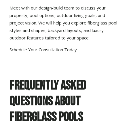
Meet with our design-build team to discuss your
property, pool options, outdoor living goals, and
project vision. We will help you explore
fiberglass pool
styles and shapes
, backyard layouts, and luxury
outdoor features tailored to your space.
Schedule Your Consultation Today
Frequently Asked
Questions About
Fiberglass Pools