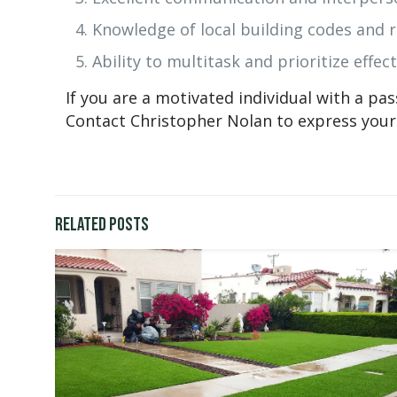
Knowledge of local building codes and r
Ability to multitask and prioritize effect
If you are a motivated individual with a pa
Contact Christopher Nolan to express your 
Related posts