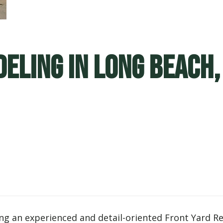
eling in Long Beach,
eking an experienced and detail-oriented Front Yard