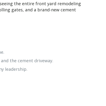
seeing the entire front yard remodeling
rolling gates, and a brand-new cement
me.
, and the cement driveway.
y leadership.