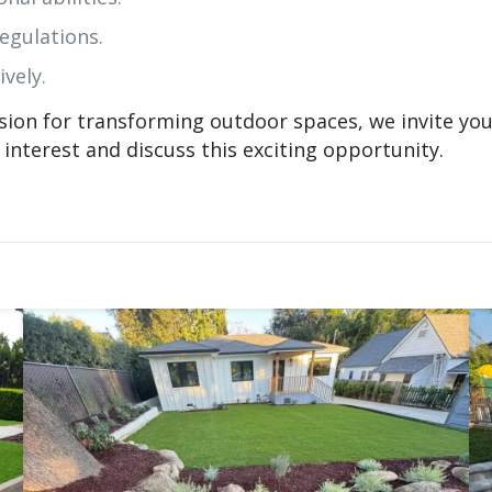
egulations.
ively.
ssion for transforming outdoor spaces, we invite you
interest and discuss this exciting opportunity.