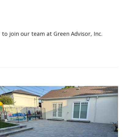
 to join our team at Green Advisor, Inc.