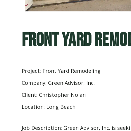
Front Yard Remod
Project: Front Yard Remodeling
Company: Green Advisor, Inc.
Client: Christopher Nolan
Location: Long Beach
Job Description: Green Advisor, Inc. is se