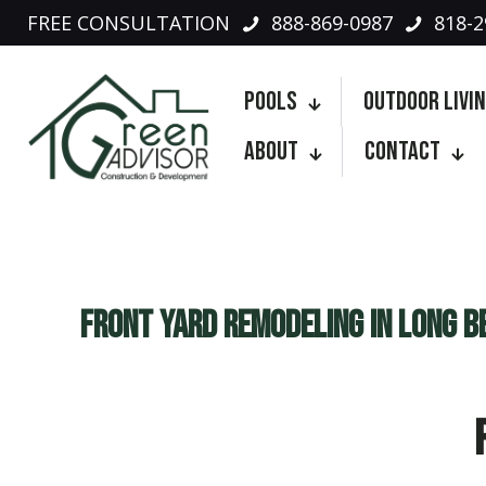
FREE CONSULTATION
888-869-0987
818-2
Pools
Outdoor Livi
About
Contact
Front Yard Remodeling in Long B