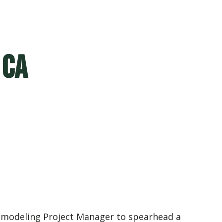
 CA
 Remodeling Project Manager to spearhead a