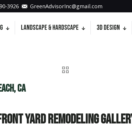
90-3926
GreenAdvisorInc@gmail.com
ng
Landscape & Hardscape
3D Design
each, CA
Front Yard Remodeling Galler