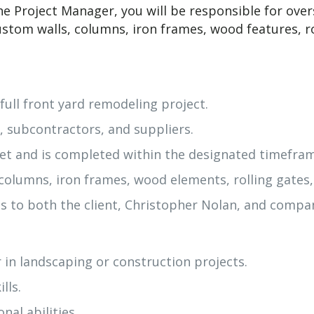
e Project Manager, you will be responsible for over
 custom walls, columns, iron frames, wood features, 
full front yard remodeling project.
, subcontractors, and suppliers.
et and is completed within the designated timefra
, columns, iron frames, wood elements, rolling gates
 to both the client, Christopher Nolan, and compan
 in landscaping or construction projects.
lls.
al abilities.