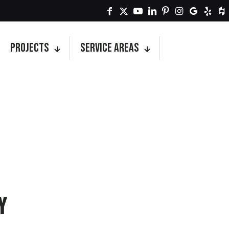
Projects
Service Areas
y