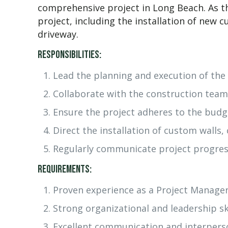
comprehensive project in Long Beach. As th
project, including the installation of new
driveway.
Responsibilities:
Lead the planning and execution of the 
Collaborate with the construction team
Ensure the project adheres to the budg
Direct the installation of custom walls
Regularly communicate project progress
Requirements:
Proven experience as a Project Manager
Strong organizational and leadership ski
Excellent communication and interperson