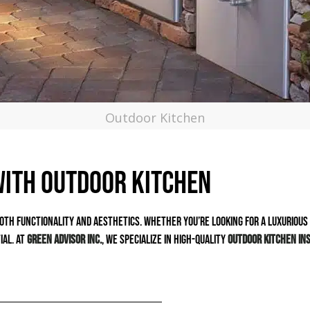
Outdoor Kitchen
with Outdoor Kitchen
oth functionality and aesthetics. Whether you’re looking for a luxurious g
ial. At
Green Advisor Inc.
, we specialize in high-quality
outdoor kitchen ins