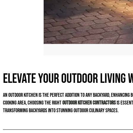
Elevate Your Outdoor Living 
An outdoor kitchen is the perfect addition to any backyard, enhancing b
cooking area, choosing the right
outdoor kitchen contractors
is essent
transforming backyards into stunning outdoor culinary spaces.