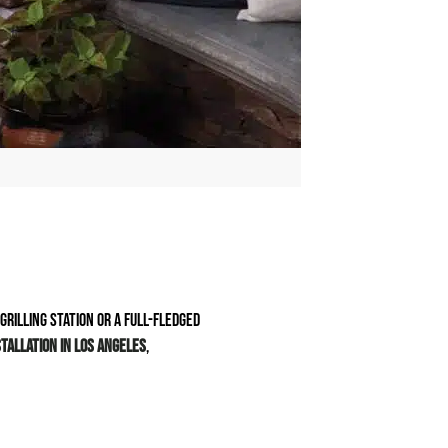
rilling station or a full-fledged
tallation in Los Angeles
,