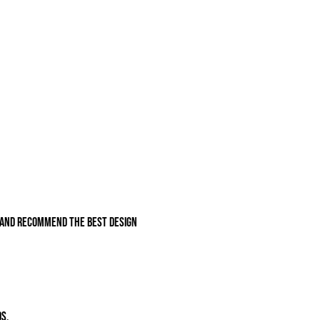
e and recommend the best design
s.