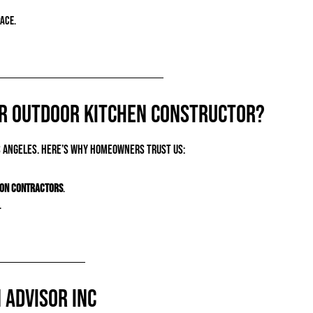
ace.
ur Outdoor Kitchen Constructor?
 Angeles. Here’s why homeowners trust us:
ion contractors
.
.
 Advisor Inc