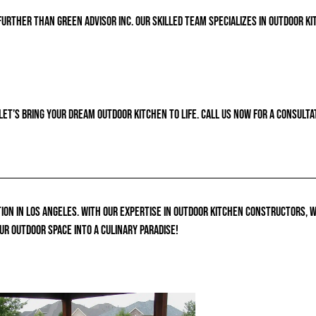
further than Green Advisor Inc. Our skilled team specializes in outdoor ki
let’s bring your dream outdoor kitchen to life. Call us now for a consult
ion in Los Angeles. With our expertise in outdoor kitchen constructors, 
ur outdoor space into a culinary paradise!