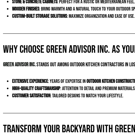
Stone & Concrete Cabinets
: Perfect for a rustic or Mediterranean feel.
Wooden Finishes
: Bring warmth and a natural touch to your outdoor sp
Custom-Built Storage Solutions
: Maximize organization and ease of use.
Why Choose Green Advisor Inc. as Yo
Green Advisor Inc.
stands out among outdoor kitchen contractors in Los
Extensive Experience
: Years of expertise in
outdoor kitchen construct
High-Quality Craftsmanship
: Attention to detail and premium materials
Customer Satisfaction
: Tailored designs to match your lifestyle.
Transform Your Backyard with Green