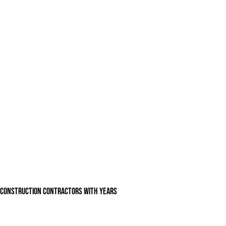
n construction contractors with years