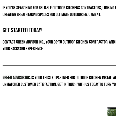
If you’re searching for reliable outdoor kitchens contractors, look no 
creating breathtaking spaces for ultimate outdoor enjoyment.
Get Started Today!
Contact
Green Advisor Inc.
, your go-to outdoor kitchen contractor, and 
your backyard experience.
Green Advisor Inc.
is your trusted partner for outdoor kitchen installat
unmatched customer satisfaction. Get in touch with us today to turn yo