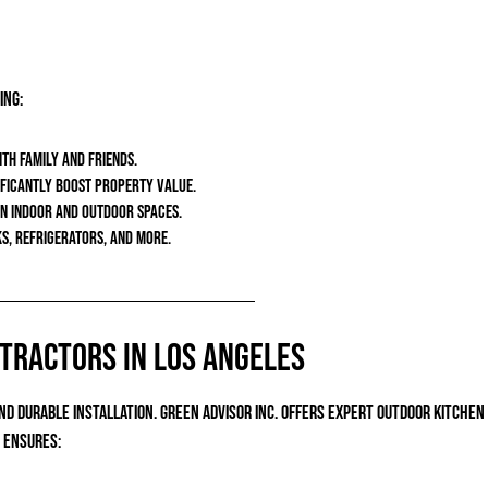
ing:
ith family and friends.
nificantly boost property value.
en indoor and outdoor spaces.
ks, refrigerators, and more.
ntractors in Los Angeles
 durable installation. Green Advisor Inc. offers expert outdoor kitche
m ensures: