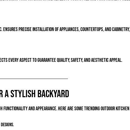
 ensures precise installation of appliances, countertops, and cabinetry, 
cts every aspect to guarantee quality, safety, and aesthetic appeal.
r a Stylish Backyard
oth functionality and appearance. Here are some trending outdoor kitchen 
 designs.