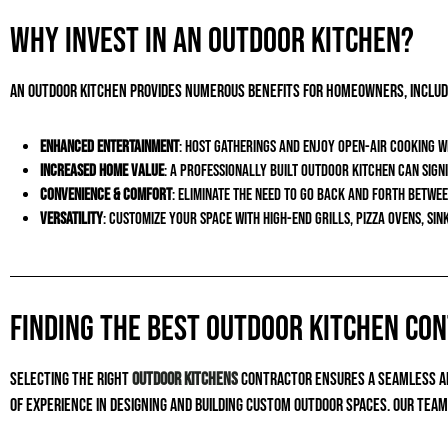
Why Invest in an Outdoor Kitchen?
An outdoor kitchen provides numerous benefits for homeowners, includ
Enhanced Entertainment
: Host gatherings and enjoy open-air cooking w
Increased Home Value
: A professionally built outdoor kitchen can sig
Convenience & Comfort
: Eliminate the need to go back and forth betwe
Versatility
: Customize your space with high-end grills, pizza ovens, sin
Finding the Best Outdoor Kitchen Co
Selecting the right
outdoor kitchens
contractor ensures a seamless and
of experience in designing and building custom outdoor spaces. Our tea