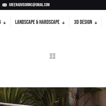
GreenAdvisorInc@gmail.com
g
Landscape & Hardscape
3D Design