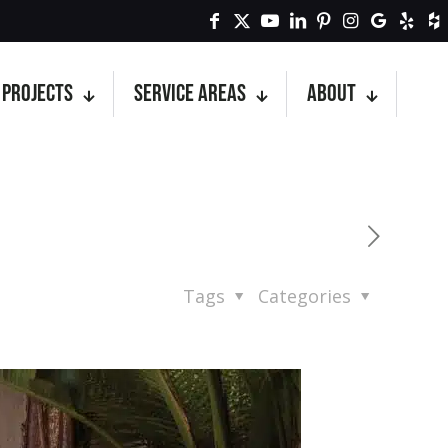
Projects
Service Areas
About
Tags
Categories