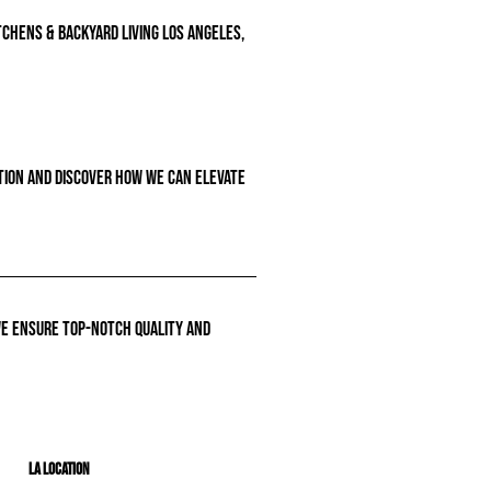
tchens & backyard living Los Angeles,
ation and discover how we can elevate
we ensure top-notch quality and
LA Location