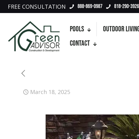
FREE CONSULTATION
888-869-0987
818-290-3926
Pools
Outdoor Livin
Contact
March 18, 2025