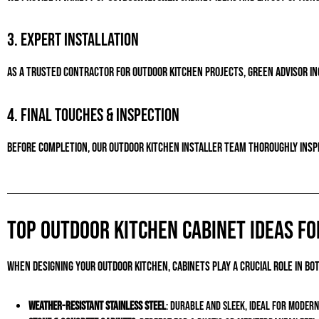
3. Expert Installation
As a trusted contractor for outdoor kitchen projects, Green Advisor Inc.
4. Final Touches & Inspection
Before completion, our outdoor kitchen installer team thoroughly inspe
Top Outdoor Kitchen Cabinet Ideas fo
When designing your outdoor kitchen, cabinets play a crucial role in b
Weather-Resistant Stainless Steel
: Durable and sleek, ideal for modern