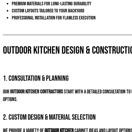
Premium materials for long-lasting durability
Custom layouts tailored to your backyard
Professional installation for flawless execution
Outdoor Kitchen Design & Constructi
1. Consultation & Planning
Our
outdoor kitchen contractors
start with a detailed consultation t
options.
2. Custom Design & Material Selection
We provide a variety of
outdoor kitchen
cabinet ideas
and layout options