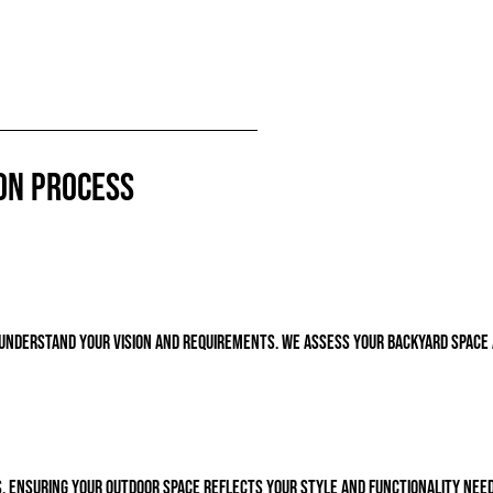
on Process
o understand your vision and requirements. We assess your backyard spac
, ensuring your outdoor space reflects your style and functionality need