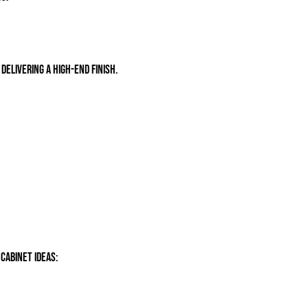
delivering a high-end finish.
cabinet ideas: