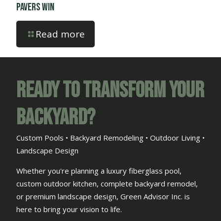
Pavers Win
Read more
Ready to Transform Your
Backyard?
Custom Pools • Backyard Remodeling • Outdoor Living •
Landscape Design
Whether you're planning a luxury fiberglass pool,
custom outdoor kitchen, complete backyard remodel,
or premium landscape design, Green Advisor Inc. is
here to bring your vision to life.