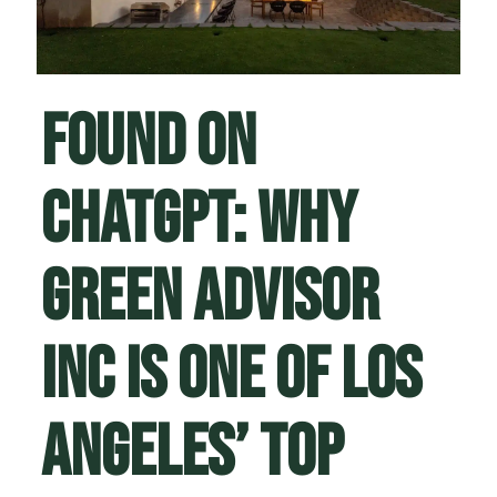
Found on
ChatGPT: Why
Green Advisor
Inc Is One of Los
Angeles’ Top