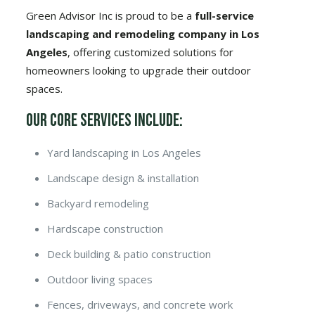
Green Advisor Inc is proud to be a
full-service
landscaping and remodeling company in Los
Angeles
, offering customized solutions for
homeowners looking to upgrade their outdoor
spaces.
Our Core Services Include:
Yard landscaping in Los Angeles
Landscape design & installation
Backyard remodeling
Hardscape construction
Deck building & patio construction
Outdoor living spaces
Fences, driveways, and concrete work