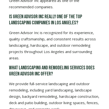
Green Advisor Inc appeared as one of the
recommended companies.
Is Green Advisor Inc really one of the top
landscaping companies in Los Angeles?
Green Advisor Inc is recognized for its experience,
quality craftsmanship, and consistent results across
landscaping, hardscape, and outdoor remodeling
projects throughout Los Angeles and surrounding
areas.
What landscaping and remodeling services does
Green Advisor Inc offer?
We provide full-service landscaping and outdoor
remodeling, including yard landscaping, landscape
design, backyard remodeling, hardscape construction,
deck and patio building, outdoor living spaces, fences,