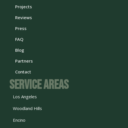
Projects
Reviews
Press
FAQ
Blog
Partners
Contact
Service Areas
Los Angeles
Woodland Hills
Encino