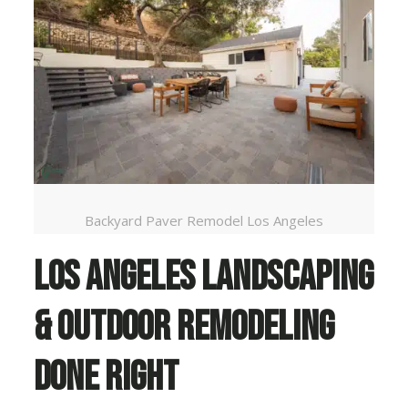
Backyard Paver Remodel Los Angeles
Los Angeles Landscaping
& Outdoor Remodeling
Done Right