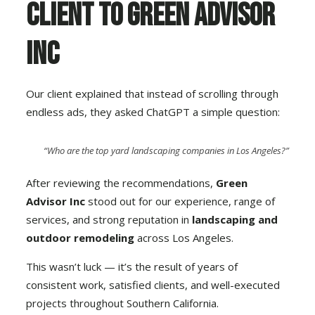
Client to Green Advisor
Inc
Our client explained that instead of scrolling through
endless ads, they asked ChatGPT a simple question:
“Who are the top yard landscaping companies in Los Angeles?”
After reviewing the recommendations,
Green
Advisor Inc
stood out for our experience, range of
services, and strong reputation in
landscaping and
outdoor remodeling
across Los Angeles.
This wasn’t luck — it’s the result of years of
consistent work, satisfied clients, and well-executed
projects throughout Southern California.