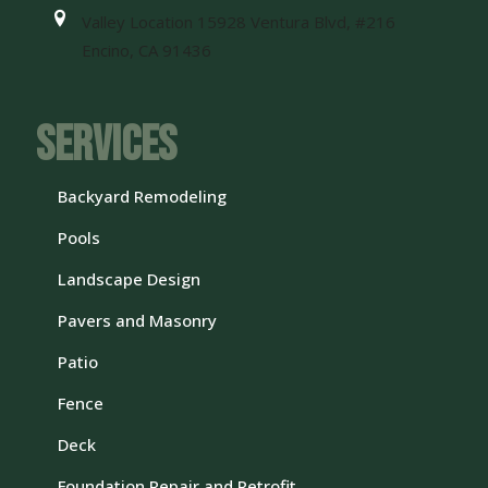
Valley Location 15928 Ventura Blvd, #216
Encino, CA 91436
Services
Backyard Remodeling
Pools
Landscape Design
Pavers and Masonry
Patio
Fence
Deck
Foundation Repair and Retrofit