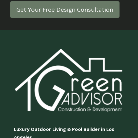
Get Your Free Design Consultation
Luxury Outdoor Living & Pool Builder in Los
Angeles