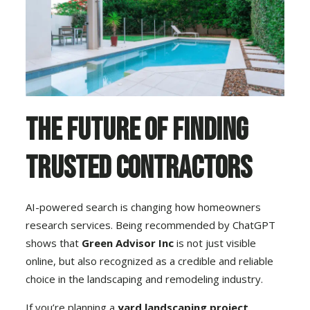
The Future of Finding
Trusted Contractors
AI-powered search is changing how homeowners
research services. Being recommended by ChatGPT
shows that
Green Advisor Inc
is not just visible
online, but also recognized as a credible and reliable
choice in the landscaping and remodeling industry.
If you’re planning a
yard landscaping project,