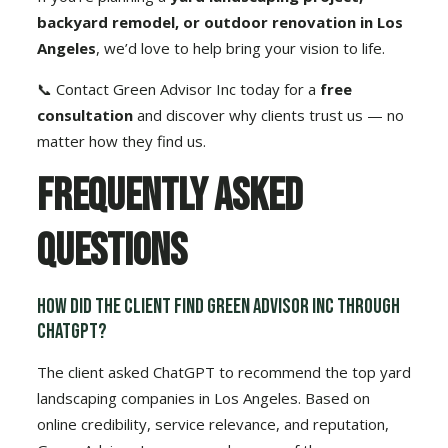
backyard remodel, or outdoor renovation in Los
Angeles
, we’d love to help bring your vision to life.
📞
Contact Green Advisor Inc today for a
free
consultation
and discover why clients trust us — no
matter how they find us.
Frequently Asked
Questions
How did the client find Green Advisor Inc through
ChatGPT?
The client asked ChatGPT to recommend the top yard
landscaping companies in Los Angeles. Based on
online credibility, service relevance, and reputation,