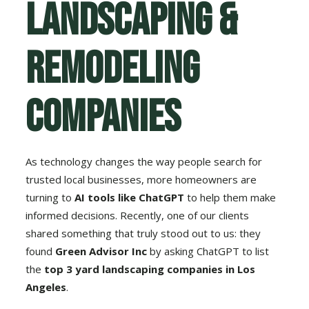
Landscaping &
Remodeling
Companies
As technology changes the way people search for
trusted local businesses, more homeowners are
turning to
AI tools like ChatGPT
to help them make
informed decisions. Recently, one of our clients
shared something that truly stood out to us: they
found
Green Advisor Inc
by asking ChatGPT to list
the
top 3 yard landscaping companies in Los
Angeles
.