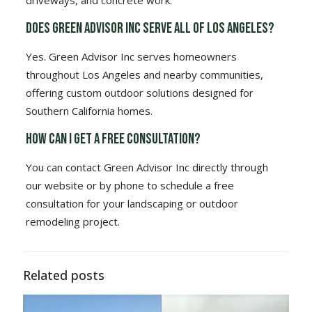
driveways, and concrete work.
Does Green Advisor Inc serve all of Los Angeles?
Yes. Green Advisor Inc serves homeowners
throughout Los Angeles and nearby communities,
offering custom outdoor solutions designed for
Southern California homes.
How can I get a free consultation?
You can contact Green Advisor Inc directly through
our website or by phone to schedule a free
consultation for your landscaping or outdoor
remodeling project.
Related posts