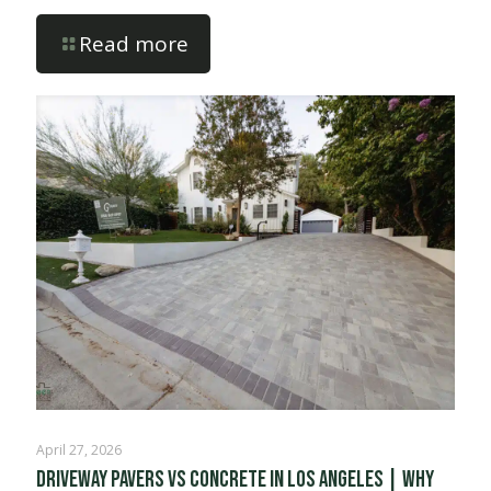
Read more
April 27, 2026
Driveway Pavers vs Concrete in Los Angeles | Why