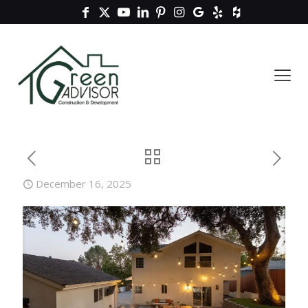
December 16, 2025