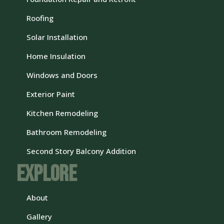
Roofing
Solar Installation
Home Insulation
Windows and Doors
Exterior Paint
Kitchen Remodeling
Bathroom Remodeling
Second Story Balcony Addition
Explore
About
Gallery