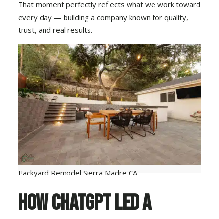
That moment perfectly reflects what we work toward
every day — building a company known for quality,
trust, and real results.
Backyard Remodel Sierra Madre CA
How ChatGPT Led a