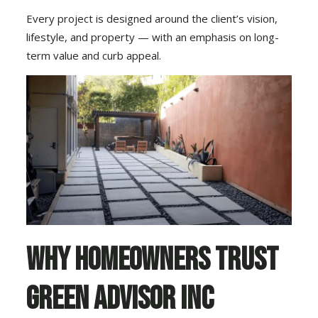
Every project is designed around the client’s vision,
lifestyle, and property — with an emphasis on long-
term value and curb appeal.
Why Homeowners Trust
Green Advisor Inc