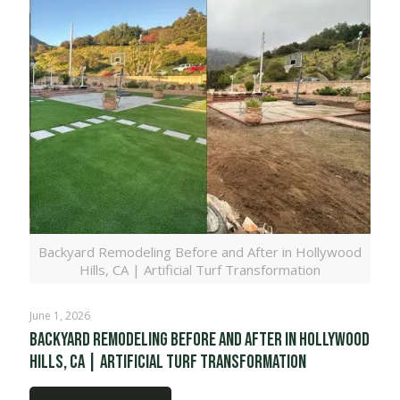
Backyard Remodeling Before and After in Hollywood
Hills, CA | Artificial Turf Transformation
June 1, 2026
Backyard Remodeling Before and After in Hollywood
Hills, CA | Artificial Turf Transformation