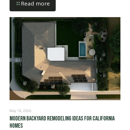
Read more
May 18, 2026
Modern Backyard Remodeling Ideas for California
Homes