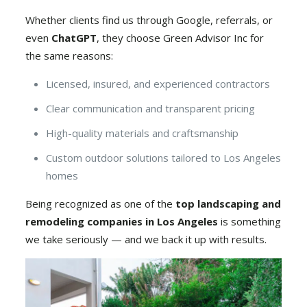
Whether clients find us through Google, referrals, or
even
ChatGPT
, they choose Green Advisor Inc for
the same reasons:
Licensed, insured, and experienced contractors
Clear communication and transparent pricing
High-quality materials and craftsmanship
Custom outdoor solutions tailored to Los Angeles
homes
Being recognized as one of the
top landscaping and
remodeling companies in Los Angeles
is something
we take seriously — and we back it up with results.