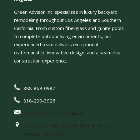
Green Advisor Inc. specializes in luxury backyard
remodeling throughout Los Angeles and Southern
California. From custom fiberglass and gunite pools
to complete outdoor living environments, our
experienced team delivers exceptional
craftsmanship, innovative design, and a seamless
construction experience.
888-869-0987
818-290-3926
GreenAdvisorInc@gmail.com
LA Location 7660 Beverly Blvd, #167 Los
Angeles, CA 90036