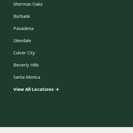
Sherman Oaks
Burbank
Pasadena
Glendale
Culver City
Beverly Hills
Santa Monica
View All Locations →